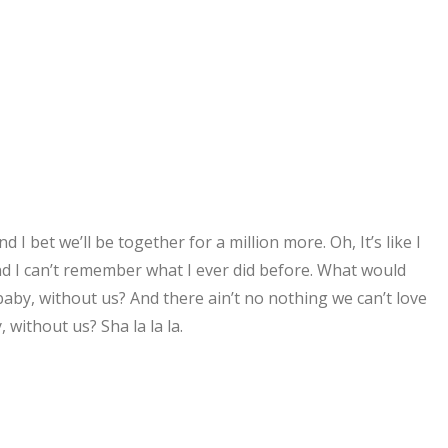
 I bet we’ll be together for a million more. Oh, It’s like I
nd I can’t remember what I ever did before. What would
by, without us? And there ain’t no nothing we can’t love
without us? Sha la la la.