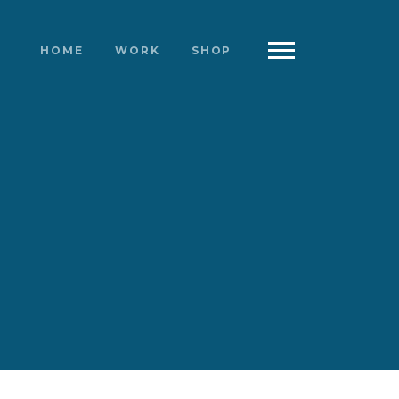
HOME
WORK
SHOP