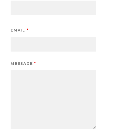
EMAIL
*
MESSAGE
*