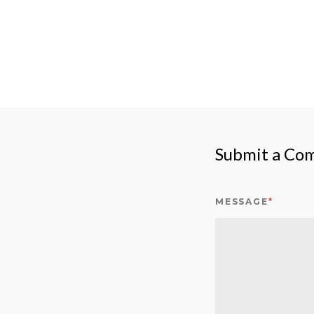
Submit a Co
MESSAGE
*