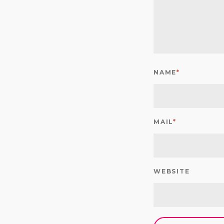
NAME
*
MAIL
*
WEBSITE