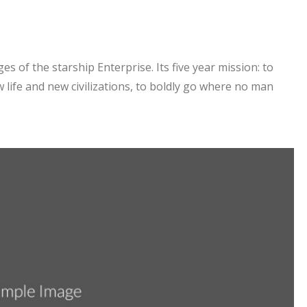
es of the starship Enterprise. Its five year mission: to
 life and new civilizations, to boldly go where no man