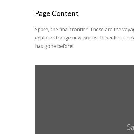
Page Content
Space, the final frontier. These are the voyag
explore strange new worlds, to seek out new
has gone before!