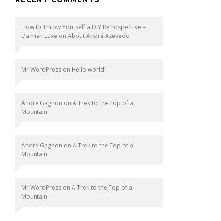
How to Throw Yourself a DIY Retrospective –
Damien Luxe
on
About André Azevedo
Mr WordPress
on
Hello world!
Andre Gagnon
on
A Trek to the Top of a
Mountain
Andre Gagnon
on
A Trek to the Top of a
Mountain
Mr WordPress
on
A Trek to the Top of a
Mountain