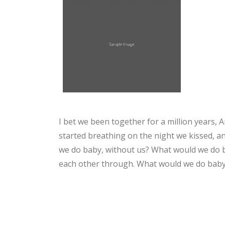
I bet we been together for a million years, And
started breathing on the night we kissed, a
we do baby, without us? What would we do ba
each other through. What would we do baby, 