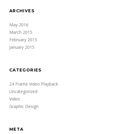
ARCHIVES
May 2016
March 2015
February 2015
January 2015
CATEGORIES
24 Frame Video Playback
Uncategorized
Video
Graphic Design
META