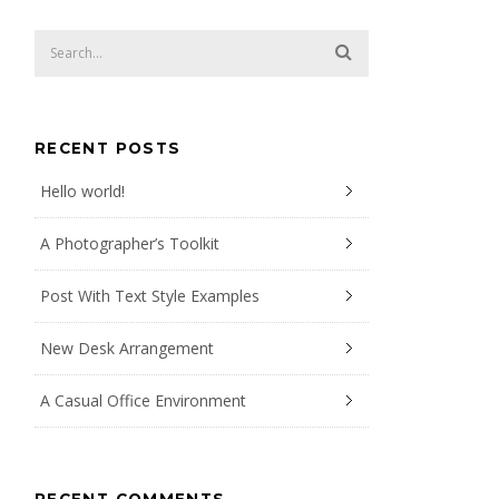
RECENT POSTS
Hello world!
A Photographer’s Toolkit
Post With Text Style Examples
New Desk Arrangement
A Casual Office Environment
RECENT COMMENTS