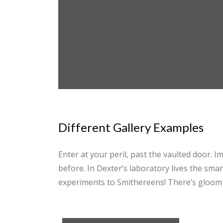
Different Gallery Examples
Enter at your peril, past the vaulted door. 
before. In Dexter’s laboratory lives the sma
experiments to Smithereens! There’s gloom