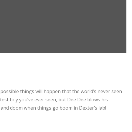
Impossible things will happen that the world’s never seen
rtest boy you’ve ever seen, but Dee Dee blows his
 and doom when things go boom in Dexter’s lab!