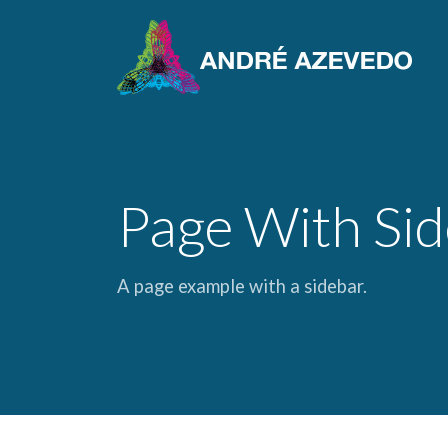
Page With Si
A page example with a sidebar.