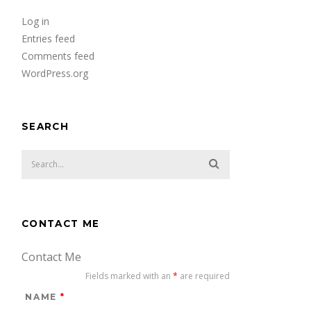
Log in
Entries feed
Comments feed
WordPress.org
SEARCH
CONTACT ME
Contact Me
Fields marked with an
*
are required
NAME
*