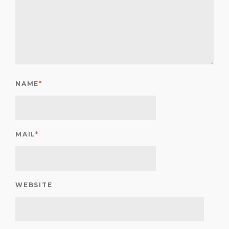
NAME
*
MAIL
*
WEBSITE