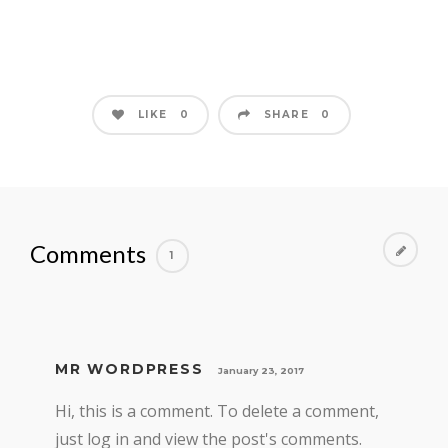
LIKE
SHARE
0
0
Comments
1
MR WORDPRESS
January 23, 2017
Hi, this is a comment. To delete a comment,
just log in and view the post's comments.