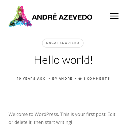
UNCATEGORIZED
Hello world!
•
•
10 YEARS AGO
BY
ANDRE
1 COMMENTS
Welcome to WordPress. This is your first post. Edit
or delete it, then start writing!