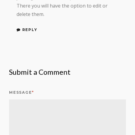
There you will have the option to edit or
delete them.
REPLY
Submit a Comment
MESSAGE
*