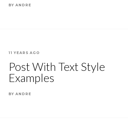
BY
ANDRE
11 YEARS AGO
Post With Text Style
Examples
BY
ANDRE