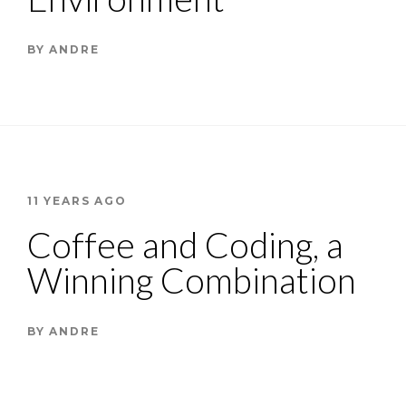
BY
ANDRE
11 YEARS AGO
Coffee and Coding, a
Winning Combination
BY
ANDRE