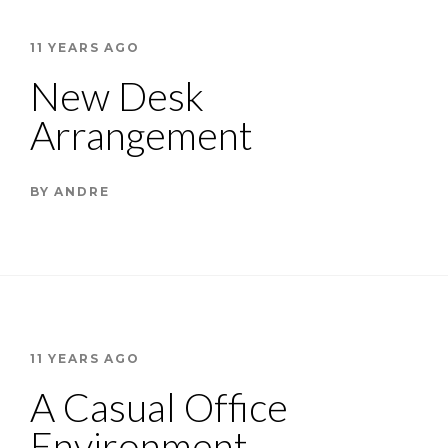
11 YEARS AGO
New Desk
Arrangement
BY
ANDRE
11 YEARS AGO
A Casual Office
Environment