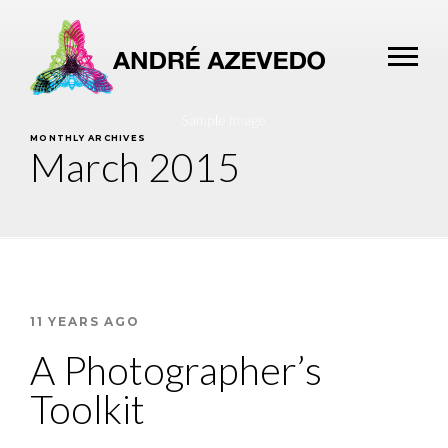
MONTHLY ARCHIVES
March 2015
11 YEARS AGO
A Photographer’s
Toolkit