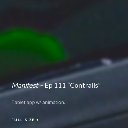
Manifest –
Ep 111 “Contrails”
Tablet app w/ animation.
FULL SIZE +