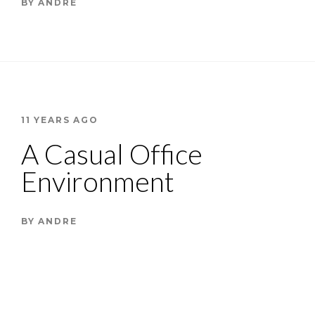
BY
ANDRE
11 YEARS AGO
A Casual Office
Environment
BY
ANDRE