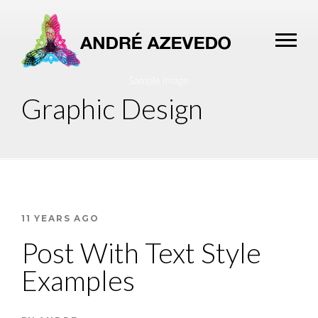
Graphic Design
11 YEARS AGO
Post With Text Style
Examples