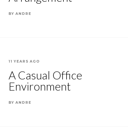
BY
ANDRE
11 YEARS AGO
A Casual Office
Environment
BY
ANDRE