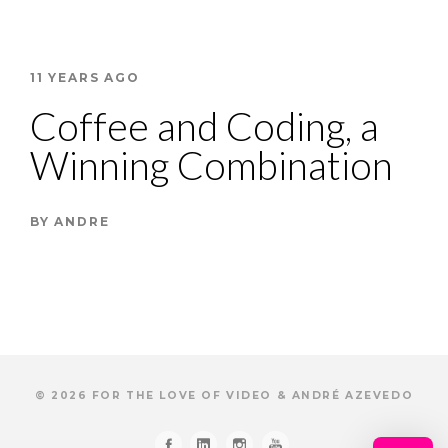
11 YEARS AGO
Coffee and Coding, a
Winning Combination
BY
ANDRE
© 2026 FOR THE LOVE OF VIDEO & ANDRÉ AZEVEDO