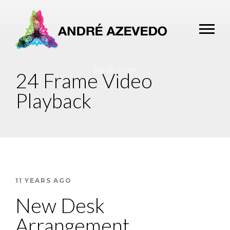
24 Frame Video
Playback
11 YEARS AGO
New Desk
Arrangement