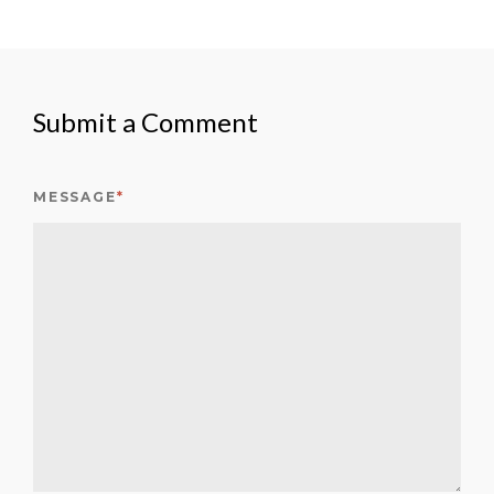
Submit a Comment
MESSAGE
*