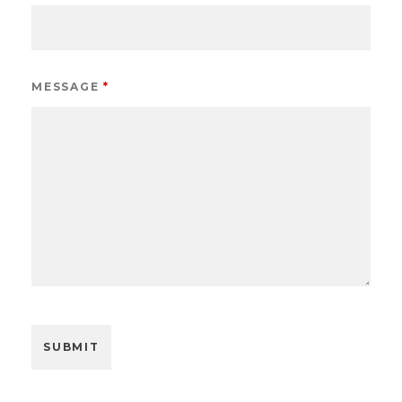
MESSAGE
*