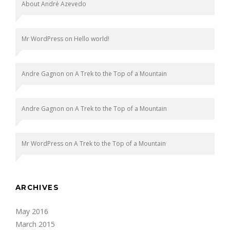
About André Azevedo
Mr WordPress
on
Hello world!
Andre Gagnon
on
A Trek to the Top of a Mountain
Andre Gagnon
on
A Trek to the Top of a Mountain
Mr WordPress
on
A Trek to the Top of a Mountain
ARCHIVES
May 2016
March 2015