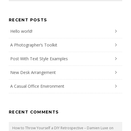
RECENT POSTS
Hello world!
A Photographer’s Toolkit
Post With Text Style Examples
New Desk Arrangement
A Casual Office Environment
RECENT COMMENTS
How to Throw Yourself a DIY Retrospective – Damien Luxe
on