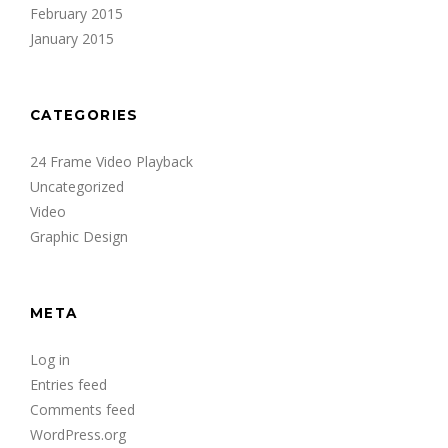
February 2015
January 2015
CATEGORIES
24 Frame Video Playback
Uncategorized
Video
Graphic Design
META
Log in
Entries feed
Comments feed
WordPress.org