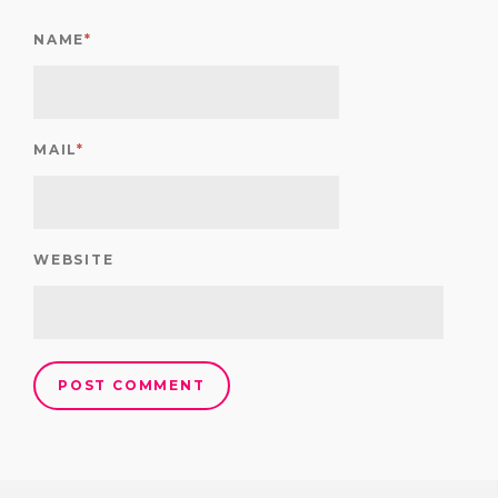
NAME
*
MAIL
*
WEBSITE