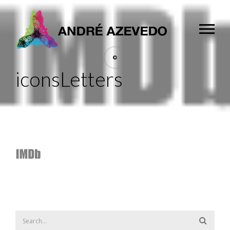
iconsLetters