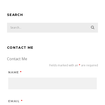
SEARCH
CONTACT ME
Contact Me
Fields marked with an
*
are required
NAME
*
EMAIL
*