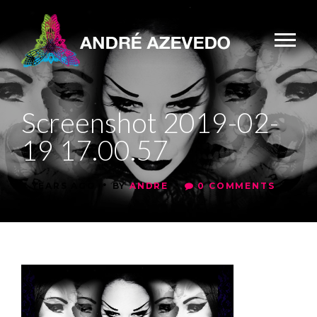
Screenshot 2019-02-
19 17.00.57
•
•
7 YEARS AGO
BY
ANDRE
0 COMMENTS