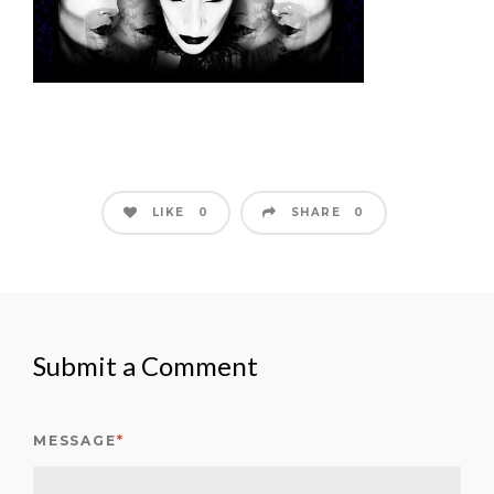
LIKE
SHARE
0
0
Submit a Comment
MESSAGE
*