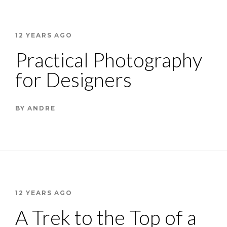
12 YEARS AGO
Practical Photography
for Designers
BY
ANDRE
12 YEARS AGO
A Trek to the Top of a