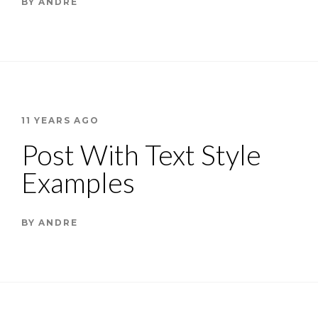
BY
ANDRE
11 YEARS AGO
Post With Text Style
Examples
BY
ANDRE