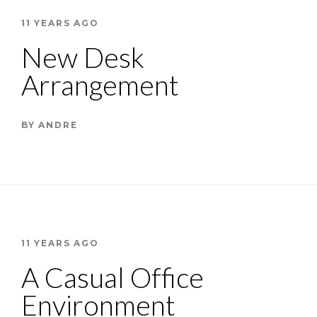
11 YEARS AGO
New Desk
Arrangement
BY
ANDRE
11 YEARS AGO
A Casual Office
Environment