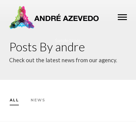
Posts By andre
Check out the latest news from our agency.
ALL
NEWS