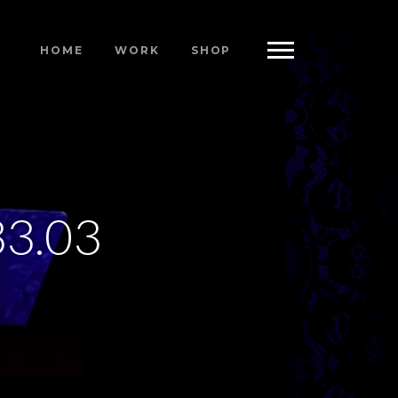
HOME
WORK
SHOP
33.03