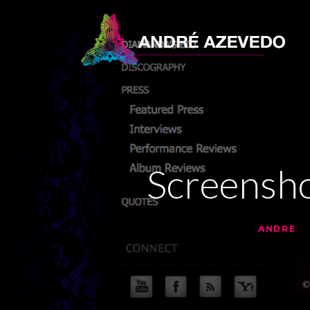
Screensh
•
•
10 YEARS AGO
BY
ANDRE