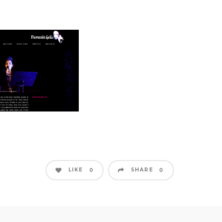
LIKE
SHARE
0
0