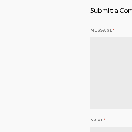
Submit a Co
MESSAGE
*
NAME
*