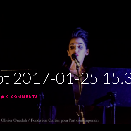
ot 2017-01-25 15.
0 COMMENTS