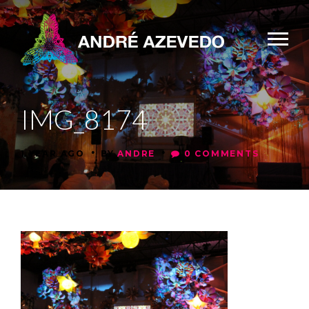
IMG_8174
•
•
1 YEAR AGO
BY
ANDRE
0 COMMENTS