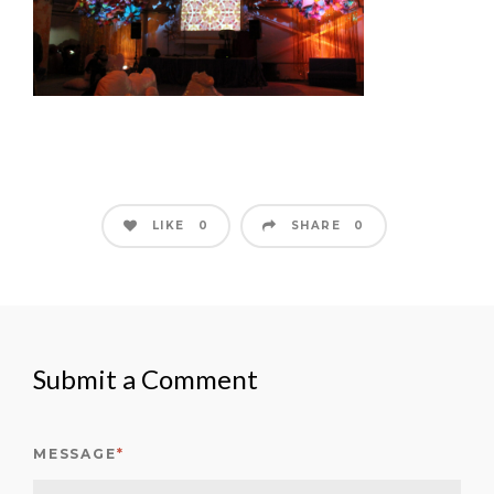
LIKE
SHARE
0
0
Submit a Comment
MESSAGE
*