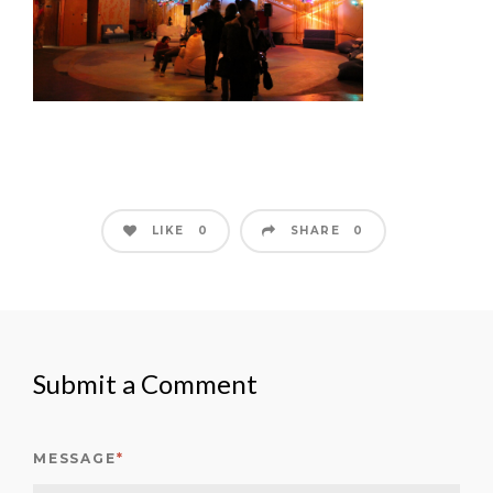
LIKE
SHARE
0
0
Submit a Comment
MESSAGE
*