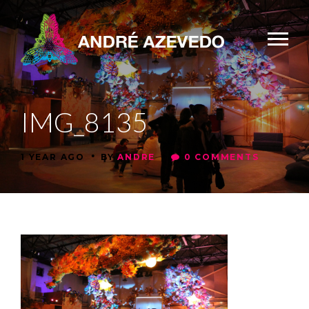
IMG_8135
•
•
1 YEAR AGO
BY
ANDRE
0 COMMENTS