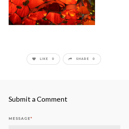
LIKE
SHARE
0
0
Submit a Comment
MESSAGE
*