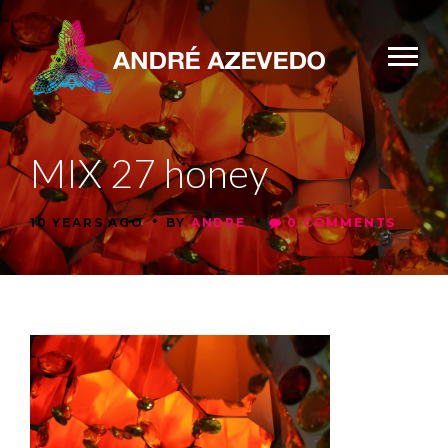
MIX 27 honey
•
•
10 YEARS AGO
BY
ANDRE
0 COMMENTS