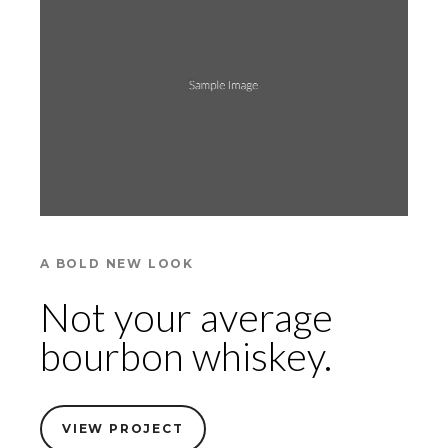
A BOLD NEW LOOK
Not your average
bourbon whiskey.
VIEW PROJECT