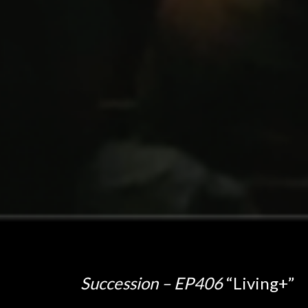
Succession – EP406
“Living+”