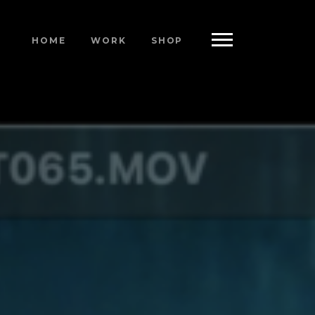
HOME
WORK
SHOP