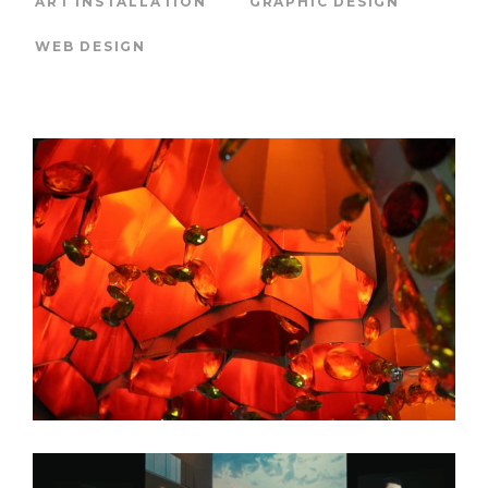
ART INSTALLATION
GRAPHIC DESIGN
WEB DESIGN