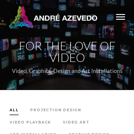
FOR THE LOVE OF
VIDEO
Video, Graphics, Design and Art Installations
ALL
PROJECTION DESIGN
VIDEO PLAYBACK
VIDEO ART