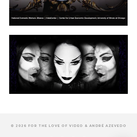
© 2026 FOR THE LOVE OF VIDEO & ANDRÉ AZEVEDO