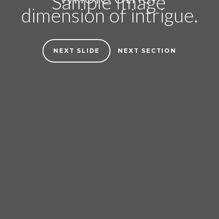
dimension of intrigue.
NEXT SLIDE
NEXT SECTION