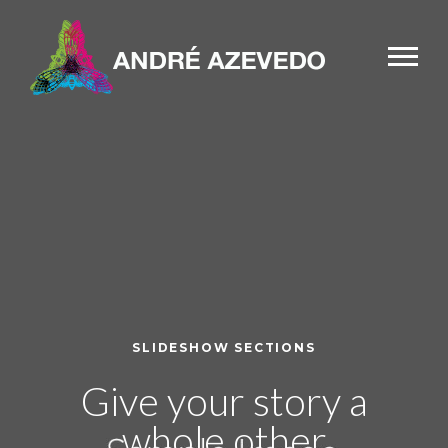
SLIDESHOW SECTIONS
Give your story a
whole other