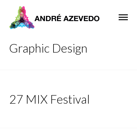
Graphic Design
27 MIX Festival