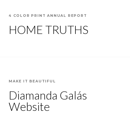
4 COLOR PRINT ANNUAL REPORT
HOME TRUTHS
MAKE IT BEAUTIFUL
Diamanda Galás
Website